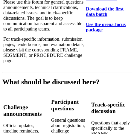
Please use this forum for general questions,
announcements, technical clarifications,
Download the first
data-related issues, and track-specific
data batch
discussions. The goal is to keep
communication transparent and accessible
Use the orena-focus
to all participating teams.
package
For track-specific information, submission
pages, leaderboards, and evaluation details,
please visit the corresponding FRAME,
SEGMENT, or PROCEDURE challenge
page.
What should be discussed here?
Participant
Track-specific
Challenge
questions
discussion
announcements
General questions
Questions that apply
Official updates,
about registration,
specifically to the
timeline reminders,
challenge
FRAME,