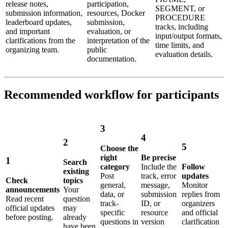
release notes,
participation,
SEGMENT, or
submission information,
resources, Docker
PROCEDURE
leaderboard updates,
submission,
tracks, including
and important
evaluation, or
input/output formats,
clarifications from the
interpretation of the
time limits, and
organizing team.
public
evaluation details.
documentation.
Recommended workflow for participants
3
4
2
5
Choose the
right
Be precise
1
Search
category
Include the
Follow
existing
Post
track, error
updates
Check
topics
general,
message,
Monitor
announcements
Your
data, or
submission
replies from
Read recent
question
track-
ID, or
organizers
official updates
may
specific
resource
and official
before posting.
already
questions in
version
clarification
have been