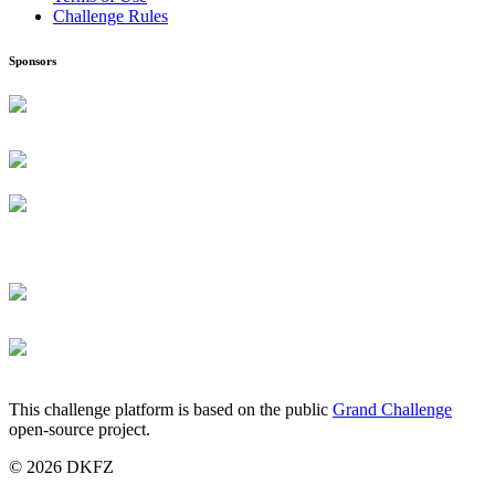
Challenge Rules
Sponsors
This challenge platform is based on the public
Grand Challenge
open-source project.
© 2026 DKFZ