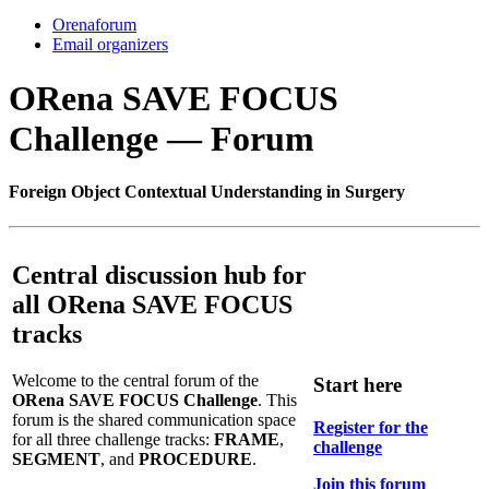
Orenaforum
Email organizers
ORena SAVE FOCUS
Challenge — Forum
F
oreign
O
bject
C
ontextual
U
nderstanding in
S
urgery
Central discussion hub for
all ORena SAVE FOCUS
tracks
Welcome to the central forum of the
Start here
ORena SAVE FOCUS Challenge
. This
forum is the shared communication space
Register for the
for all three challenge tracks:
FRAME
,
challenge
SEGMENT
, and
PROCEDURE
.
Join this forum