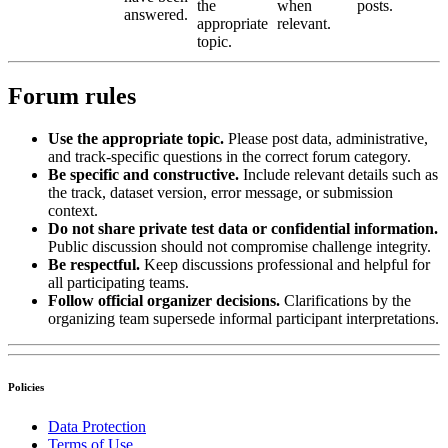
the
when
posts.
answered.
appropriate
relevant.
topic.
Forum rules
Use the appropriate topic.
Please post data, administrative,
and track-specific questions in the correct forum category.
Be specific and constructive.
Include relevant details such as
the track, dataset version, error message, or submission
context.
Do not share private test data or confidential information.
Public discussion should not compromise challenge integrity.
Be respectful.
Keep discussions professional and helpful for
all participating teams.
Follow official organizer decisions.
Clarifications by the
organizing team supersede informal participant interpretations.
Policies
Data Protection
Terms of Use