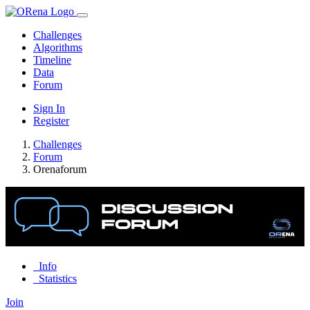
Challenges
Algorithms
Timeline
Data
Forum
Sign In
Register
Challenges
Forum
Orenaforum
Info
Statistics
Join